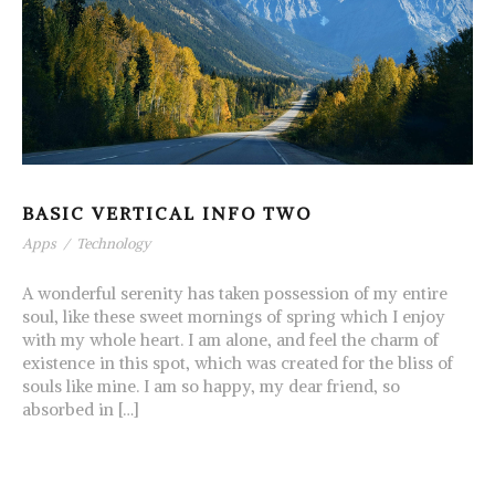
BASIC VERTICAL INFO TWO
Apps
/
Technology
A wonderful serenity has taken possession of my entire
soul, like these sweet mornings of spring which I enjoy
with my whole heart. I am alone, and feel the charm of
existence in this spot, which was created for the bliss of
souls like mine. I am so happy, my dear friend, so
absorbed in […]