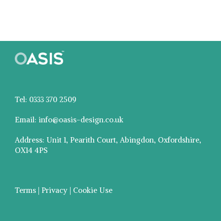
Tel: 0333 370 2509
Email: info@oasis-design.co.uk
Address: Unit 1, Pearith Court, Abingdon, Oxfordshire,
OX14 4PS
Terms | Privacy | Cookie Use