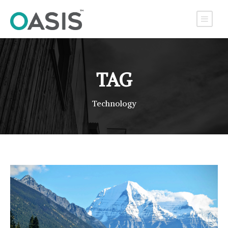
TAG
Technology