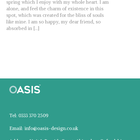
spring which I enjoy with my whole heart. I am
alone, and feel the charm of existence in this
spot, which was created for the bliss of souls
like mine. I am so happy, my dear friend, so
absorbed in […]
Tel: 0333 370 2509
Email: info@oasis-design.co.uk