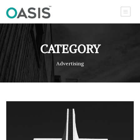
CATEGORY
Advertising