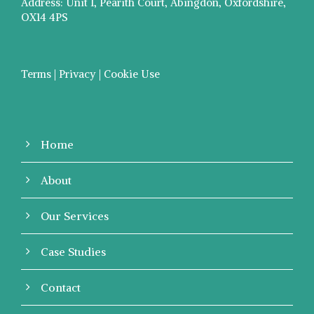
Address: Unit 1, Pearith Court, Abingdon, Oxfordshire,
OX14 4PS
Terms | Privacy | Cookie Use
Home
About
Our Services
Case Studies
Contact