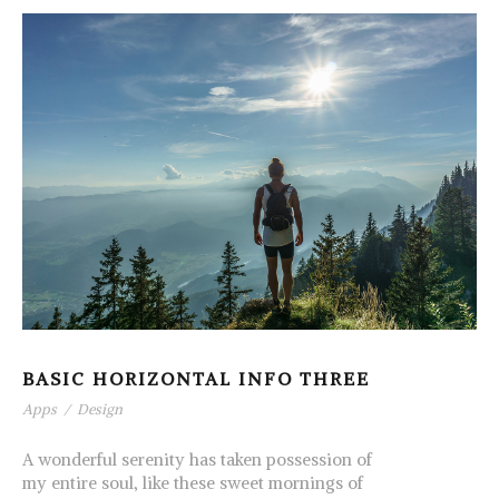
BASIC HORIZONTAL INFO THREE
Apps
/
Design
A wonderful serenity has taken possession of
my entire soul, like these sweet mornings of