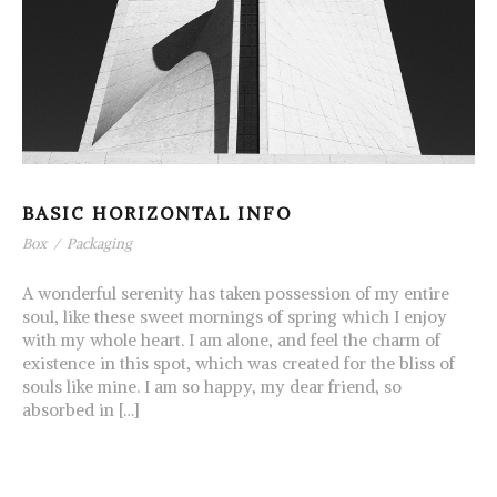
BASIC HORIZONTAL INFO
Box
/
Packaging
A wonderful serenity has taken possession of my entire
soul, like these sweet mornings of spring which I enjoy
with my whole heart. I am alone, and feel the charm of
existence in this spot, which was created for the bliss of
souls like mine. I am so happy, my dear friend, so
absorbed in […]